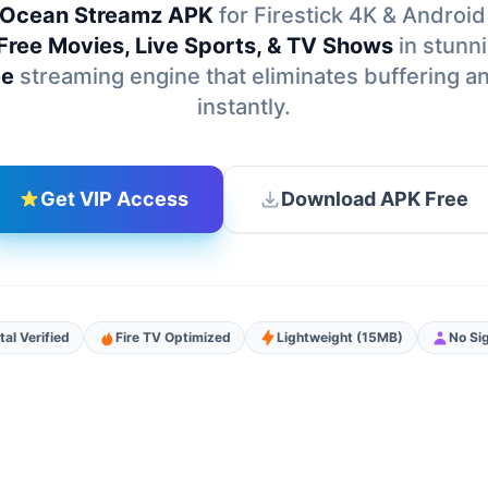
Ocean Streamz APK
for Firestick 4K & Android
Free Movies, Live Sports, & TV Shows
in stunn
ee
streaming engine that eliminates buffering a
instantly.
Get VIP Access
Download APK Free
tal Verified
Fire TV Optimized
Lightweight (15MB)
No Si