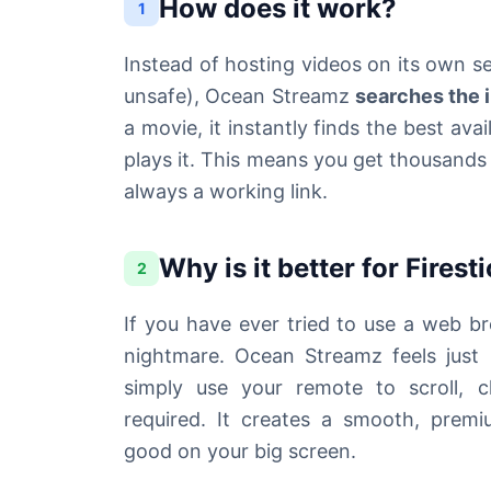
How does it work?
1
Instead of hosting videos on its own 
unsafe), Ocean Streamz
searches the 
a movie, it instantly finds the best av
plays it. This means you get thousands 
always a working link.
Why is it better for Firest
2
If you have ever tried to use a web b
nightmare. Ocean Streamz feels just l
simply use your remote to scroll, 
required. It creates a smooth, premi
good on your big screen.