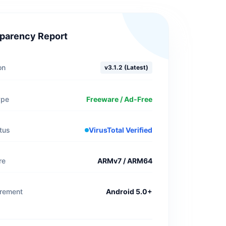
parency Report
on
v3.1.2 (Latest)
ype
Freeware / Ad-Free
tus
VirusTotal Verified
re
ARMv7 / ARM64
irement
Android 5.0+