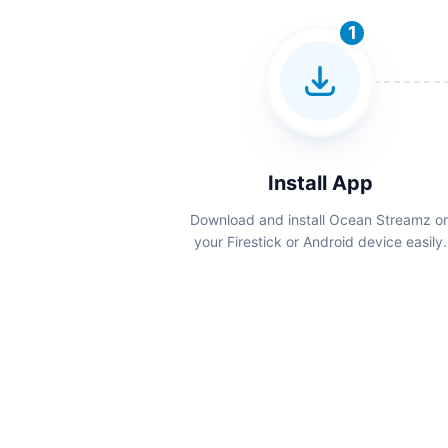
1
Install App
Download and install Ocean Streamz o
your Firestick or Android device easily.