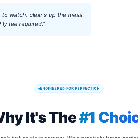
t to watch, cleans up the mess,
hly fee required."
ENGINEERED FOR PERFECTION
hy It's The
#1 Choi