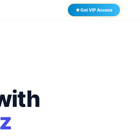
Get VIP Access
with
z