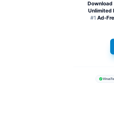
Download 
Unlimited 
#1
Ad-Fr
VirusTo