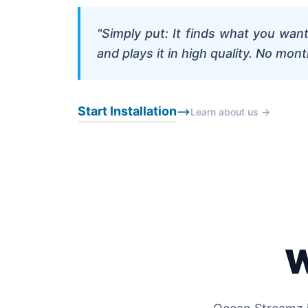
"Simply put: It finds what you wan
and plays it in high quality. No mont
Start Installation
Learn about us →
W