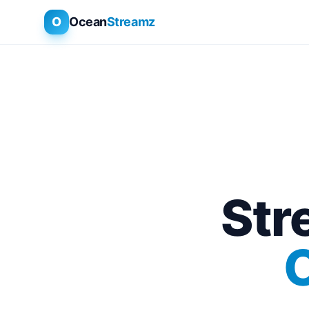
O
Ocean
Streamz
Str