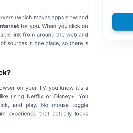
servers (which makes apps slow and
internet
for you. When you click on
ailable link from around the web and
of sources in one place, so there is
ick?
rowser on your TV, you know it's a
ike using Netflix or Disney+. You
click, and play. No mouse toggle
um experience that actually looks