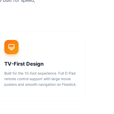
 built for speed,
TV-First Design
Built for the 10-foot experience. Full D-Pad
remote control support with large movie
posters and smooth navigation on Firestick.