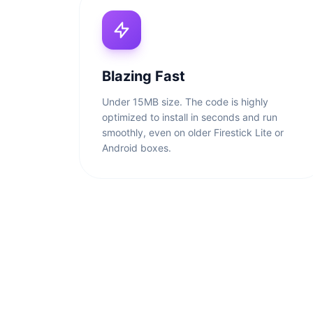
Blazing Fast
Under 15MB size. The code is highly
optimized to install in seconds and run
smoothly, even on older Firestick Lite or
Android boxes.