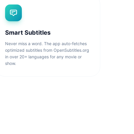
Smart Subtitles
Never miss a word. The app auto-fetches
optimized subtitles from OpenSubtitles.org
in over 20+ languages for any movie or
show.