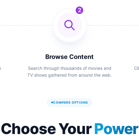
2
Browse Content
n
Search through thousands of movies and
Cl
TV shows gathered from around the web.
COMPARE OPTIONS
Choose Your
Power