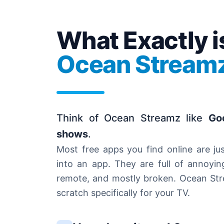
What Exactly i
Ocean Stream
Think of Ocean Streamz like
Go
shows
.
Most free apps you find online are ju
into an app. They are full of annoyin
remote, and mostly broken. Ocean Strea
scratch specifically for your TV.