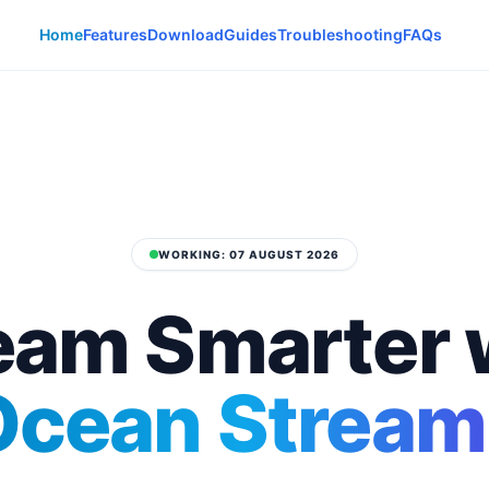
Home
Features
Download
Guides
Troubleshooting
FAQs
WORKING: 07 AUGUST 2026
eam Smarter 
Ocean Stream