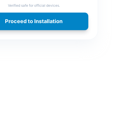
Verified safe for official devices.
Proceed to Installation