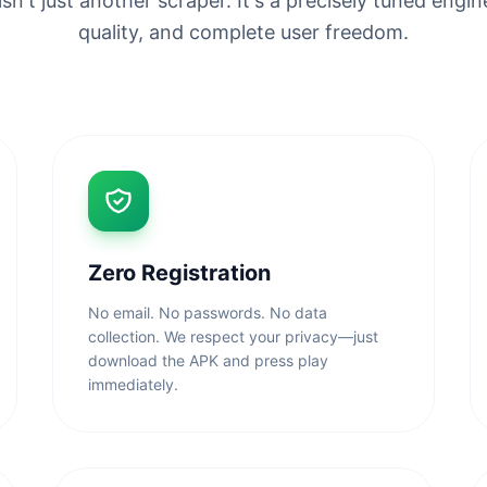
n't just another scraper. It's a precisely tuned engine
quality, and complete user freedom.
Zero Registration
No email. No passwords. No data
collection. We respect your privacy—just
download the APK and press play
immediately.