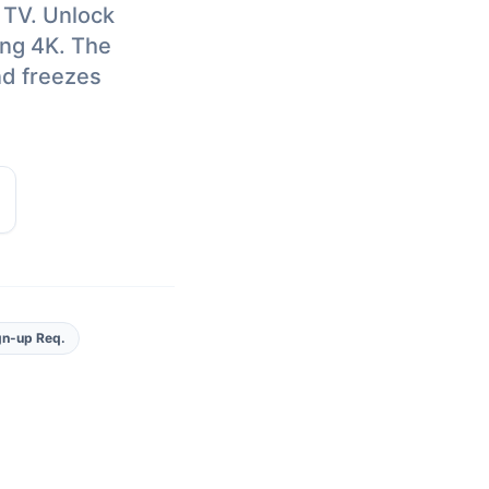
 TV. Unlock
ing 4K. The
nd freezes
gn-up Req.