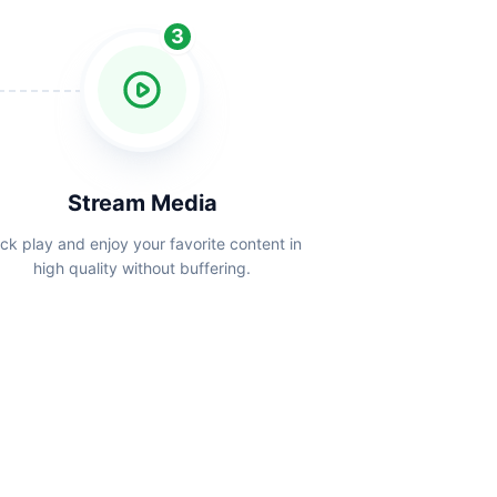
3
Stream Media
ick play and enjoy your favorite content in
high quality without buffering.