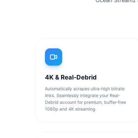
Ocean Streamz is
4K & Real-Debrid
Automatically scrapes ultra-high bitrate
links. Seamlessly integrate your Real-
Debrid account for premium, buffer-free
1080p and 4K streaming.