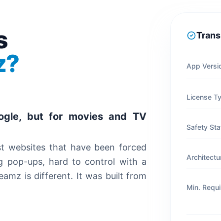
s
Trans
z?
App Versi
License T
ogle, but for movies and TV
Safety Sta
st websites that have been forced
Architectu
g pop-ups, hard to control with a
mz is different. It was built from
Min. Requ