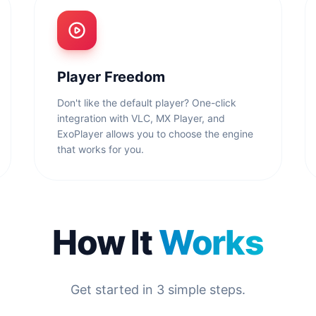
Player Freedom
Don't like the default player? One-click
integration with VLC, MX Player, and
ExoPlayer allows you to choose the engine
that works for you.
How It
Works
Get started in 3 simple steps.